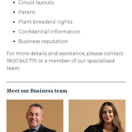
Circuit layouts
Patent
Plant breeders’ rights
Confidential information
Business reputation
For more details and assistance, please contact
1800 643 779 or a member of our specialised
team.
Meet our
Business
team