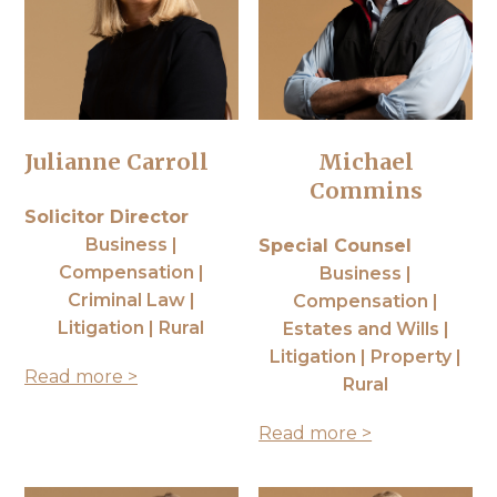
Julianne Carroll
Michael
Commins
Solicitor Director
Business |
Special Counsel
Compensation |
Business |
Criminal Law |
Compensation |
Litigation | Rural
Estates and Wills |
Litigation | Property |
Read more >
Rural
Read more >