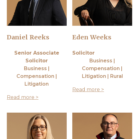
Daniel Reeks
Eden Weeks
Senior Associate
Solicitor
Solicitor
Business |
Business |
Compensation |
Compensation |
Litigation | Rural
Litigation
Read more >
Read more >