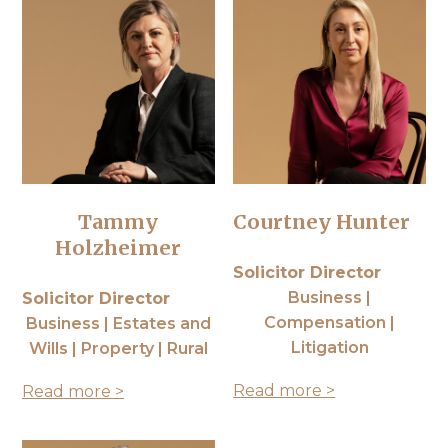
Tammy
Courtney Hunter
Holzheimer
Solicitor Director
Business |
Solicitor Director
Compensation |
Business | Estates and
Litigation
Wills | Property | Rural
Read more >
Read more >