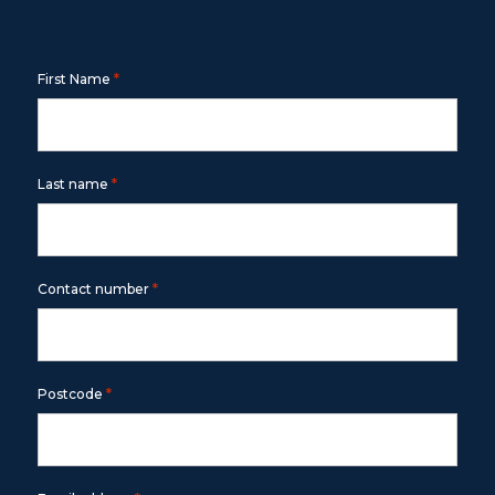
Free call
1800 643 779
or use the form below
*
First Name
*
Last name
*
Contact number
*
Postcode