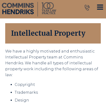
Intellectual Property
We have a highly motivated and enthusiastic
Intellectual Property team at Commins
Hendriks. We handle all types of intellectual
property work including the following areas of
law:
Copyright
Trademarks
Design