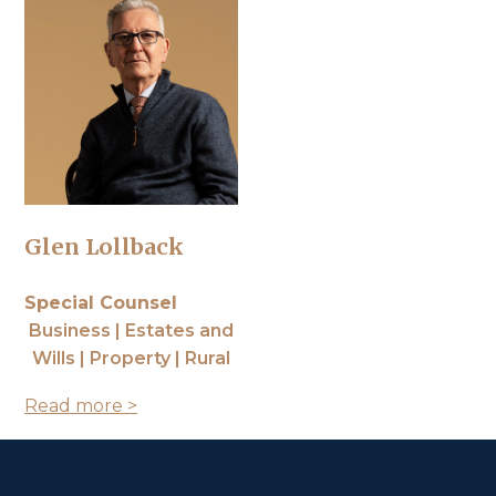
Glen Lollback
Special Counsel
Business | Estates and
Wills | Property | Rural
Read more >
Contact Us