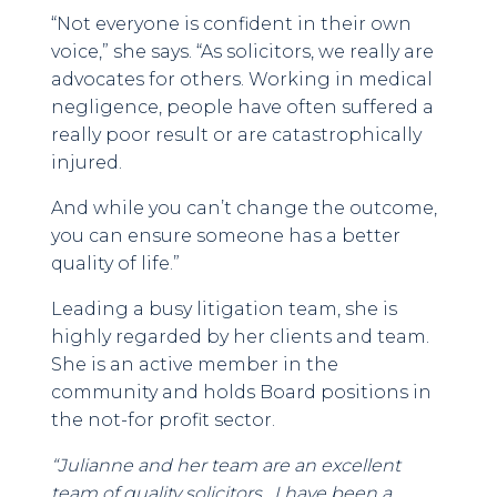
“Not everyone is confident in their own
voice,” she says. “As solicitors, we really are
advocates for others. Working in medical
negligence, people have often suffered a
really poor result or are catastrophically
injured.
And while you can’t change the outcome,
you can ensure someone has a better
quality of life.”
Leading a busy litigation team, she is
highly regarded by her clients and team.
She is an active member in the
community and holds Board positions in
the not-for profit sector.
“Julianne and her team are an excellent
team of quality solicitors. I have been a