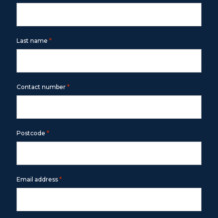
*
Last name
*
Contact number
*
Postcode
*
Email address