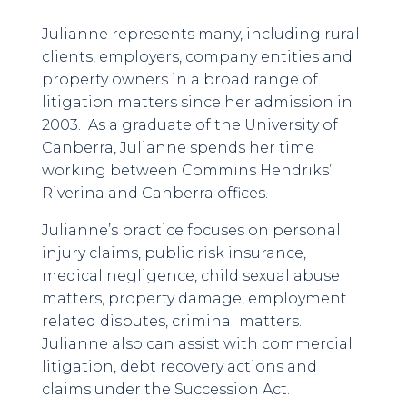
Julianne represents many, including rural
clients, employers, company entities and
property owners in a broad range of
litigation matters since her admission in
2003. As a graduate of the University of
Canberra, Julianne spends her time
working between Commins Hendriks’
Riverina and Canberra offices.
Julianne’s practice focuses on personal
injury claims, public risk insurance,
medical negligence, child sexual abuse
matters, property damage, employment
related disputes, criminal matters.
Julianne also can assist with commercial
litigation, debt recovery actions and
claims under the Succession Act.