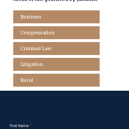
Business
Compensation
Criminal Law
Litigation
Rural
Contact Us
Free call
1800 643 779
or use the form below
*
First Name