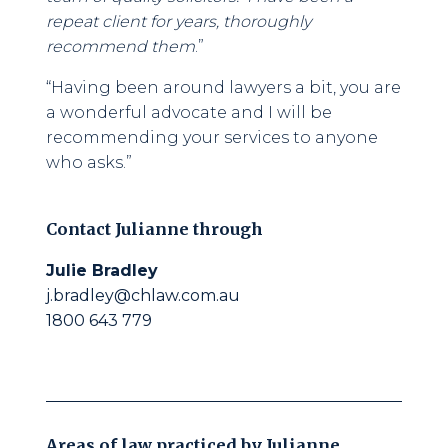
repeat client for years, thoroughly
recommend them
.”
“Having been around lawyers a bit, you are
a wonderful advocate and I will be
recommending your services to anyone
who asks.”
Contact
Julianne
through
Julie Bradley
j.bradley@chlaw.com.au
1800 643 779
Areas of law practiced by
Julianne