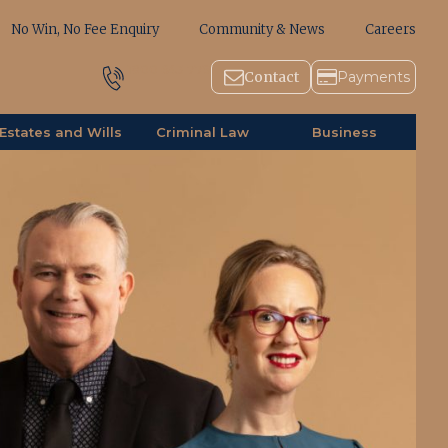
No Win, No Fee Enquiry
Community & News
Careers
1800 643 779
Contact
Payments
Estates and Wills
Criminal Law
Business