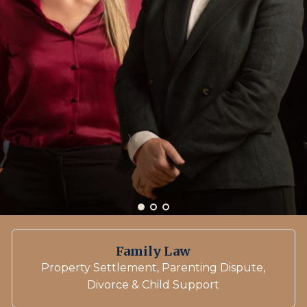
Family Law
Property Settlement, Parenting Dispute,
Divorce & Child Support