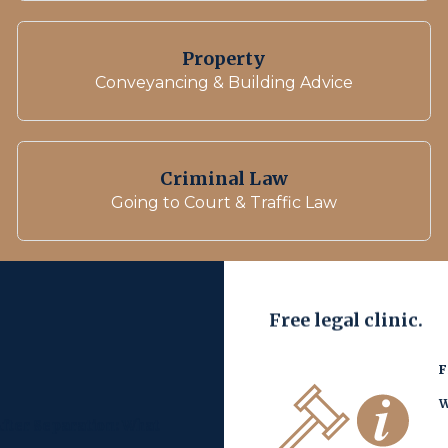
Property
Conveyancing & Building Advice
Criminal Law
Going to Court & Traffic Law
Free legal clinic.
F
W
fter Separation: What