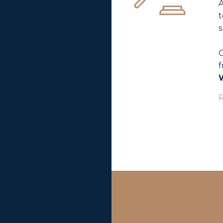
A
t
s
C
f
tion: Understanding the
ns
Negligence Claims