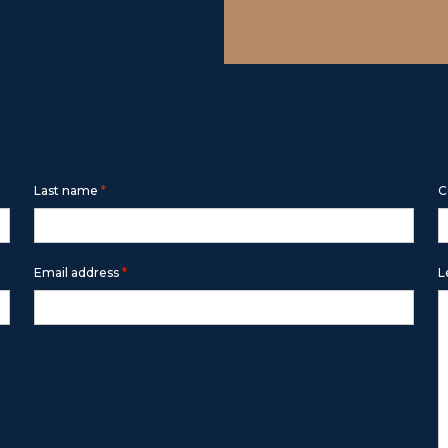
m below
*
Last name
C
*
Email address
L