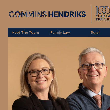
Meet The Team
Family Law
Rural