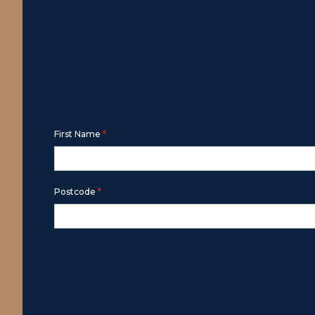
Contact Us
Free call
1800 643 779
or use the for
*
First Name
*
Postcode