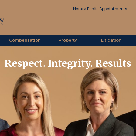
Notary Public Appointments
Compensation
Property
Litigation