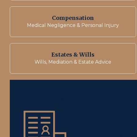
Compensation
Medical Negligence & Personal Injury
Estates & Wills
Wills, Mediation & Estate Advice
Latest News & information
05 June 2026
Property Settlements A
you need to know