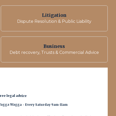
Litigation
Dispute Resolution & Public Liability
Business
Debt recovery, Trusts & Commercial Advice
ree legal advice
agga Wagga - Every Saturday 9am-11am