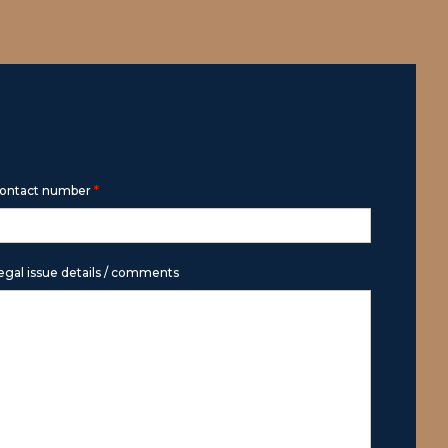
*
ontact number
egal issue details / comments