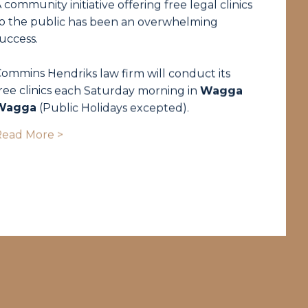
 community initiative offering free legal clinics
o the public has been an overwhelming
uccess.
ommins Hendriks law firm will conduct its
ree clinics each Saturday morning in
Wagga
Wagga
(Public Holidays excepted).
Read More >