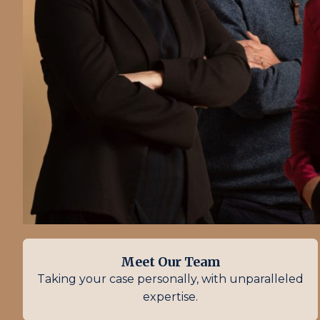
Meet Our Team
Taking your case personally, with unparalleled
expertise.