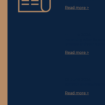
Read more >
05 June 2026
Parenting After Separa
process and your optio
Read more >
05 June 2026
Stillbirth and Medical 
Read more >