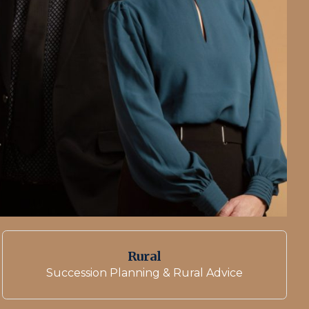
Rural
Succession Planning & Rural Advice