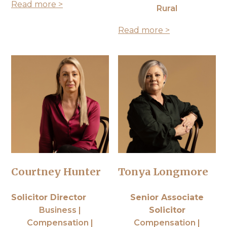
Read more >
Rural
Read more >
Courtney Hunter
Tonya Longmore
Solicitor Director
Senior Associate
Business |
Solicitor
Compensation |
Compensation |