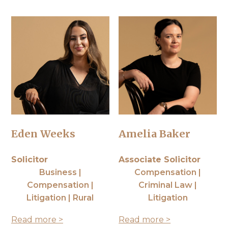
Eden Weeks
Amelia Baker
Solicitor
Associate Solicitor
Business |
Compensation |
Compensation |
Criminal Law |
Litigation | Rural
Litigation
Read more >
Read more >