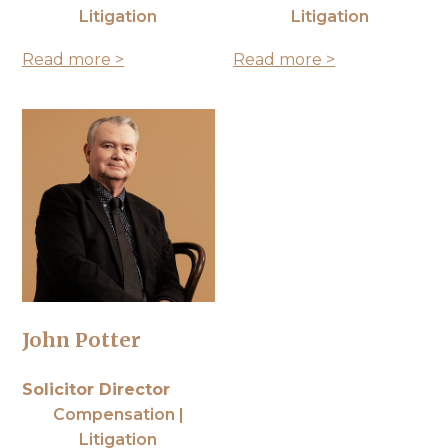
Litigation
Litigation
Read more >
Read more >
John Potter
Solicitor Director
Compensation |
Litigation