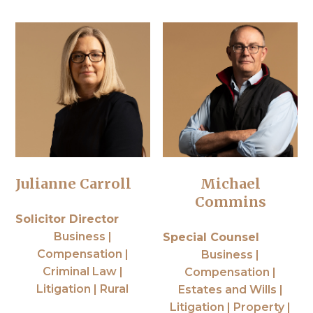
Julianne Carroll
Michael
Commins
Solicitor Director
Business |
Special Counsel
Compensation |
Business |
Criminal Law |
Compensation |
Litigation | Rural
Estates and Wills |
Litigation | Property |