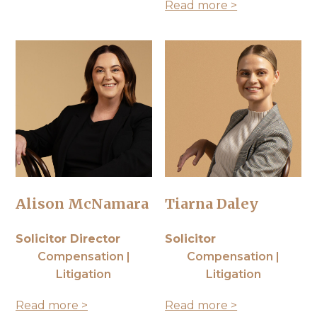
Read more >
Alison McNamara
Tiarna Daley
Solicitor Director
Solicitor
Compensation |
Compensation |
Litigation
Litigation
Read more >
Read more >