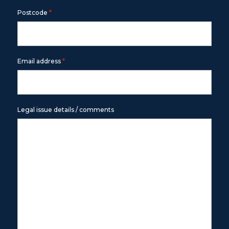
*
Postcode
*
Email address
Legal issue details / comments