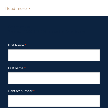
Read more >
Contact Us
Free call
1800 643 779
or use the form below
*
First Name
*
Last name
*
Contact number