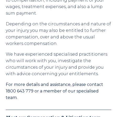
to compensation, including payment of your
wages, treatment expenses, and also a lump
sum payment.
Depending on the circumstances and nature of
your injury you may also be entitled to further
compensation, over and above the usual
workers compensation.
We have experienced specialised practitioners
who will work with you, investigate the
circumstances of your injury and provide you
with advice concerning your entitlements.
For more details and assistance, please contact
1800 643 779 or a member of our specialised
team.