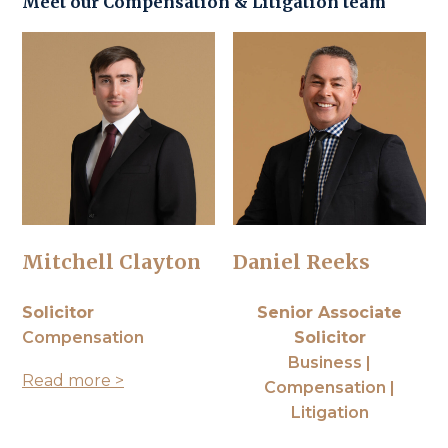
Meet our
Compensation
&
Litigation
team
Mitchell Clayton
Daniel Reeks
Solicitor
Senior Associate
Compensation
Solicitor
Business |
Read more >
Compensation |
Litigation