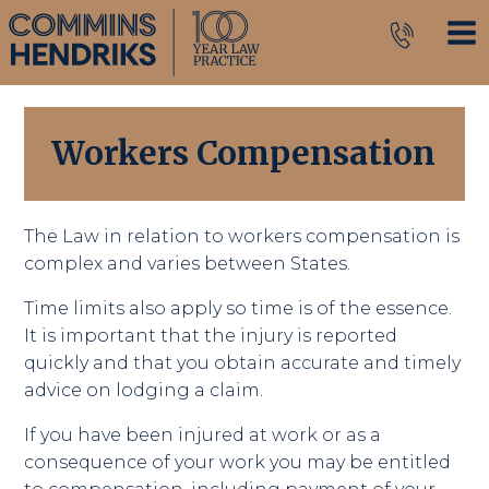
Workers Compensation
The Law in relation to workers compensation is
complex and varies between States.
Time limits also apply so time is of the essence.
It is important that the injury is reported
quickly and that you obtain accurate and timely
advice on lodging a claim.
If you have been injured at work or as a
consequence of your work you may be entitled