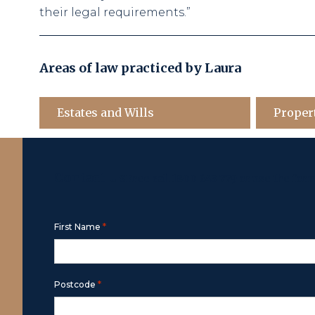
their legal requirements.”
Areas of law practiced by
Laura
Estates and Wills
Proper
Contact Us
Free call
1800 643 779
or use the for
*
First Name
*
Postcode