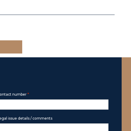
*
ontact number
egal issue details / comments