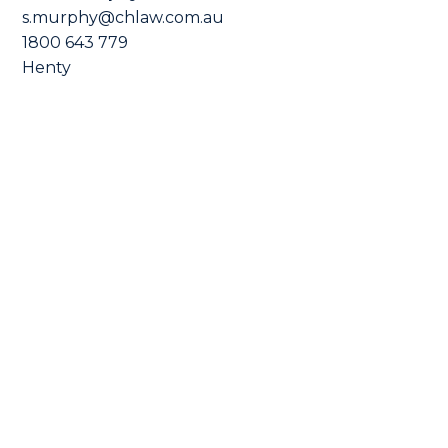
s.murphy@chlaw.com.au
1800 643 779
Henty