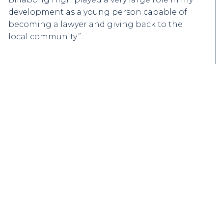
development as a young person capable of
becoming a lawyer and giving back to the
local community.”