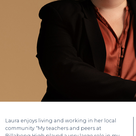
Laura enjoys living and working in her local
community. “My teachers and peers at
Billabong High played a very large role in my