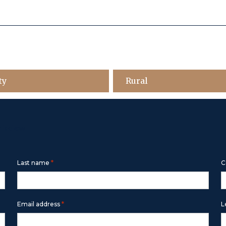
ty
Rural
m below
*
Last name
C
*
Email address
L