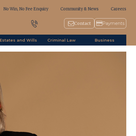
No Win, No Fee Enquiry
Community & News
Careers
1800 643 779
Contact
Payments
Estates and Wills
Criminal Law
Business