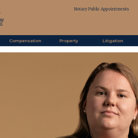
Notary Public Appointments
Compensation
Property
Litigation