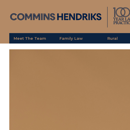
Meet The Team
Family Law
Rural