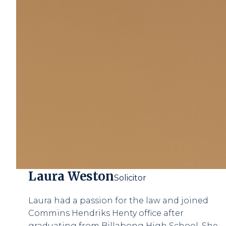
Laura Weston
Solicitor
Laura had a passion for the law and joined
Commins Hendriks Henty office after
graduating from Billabong High School. She