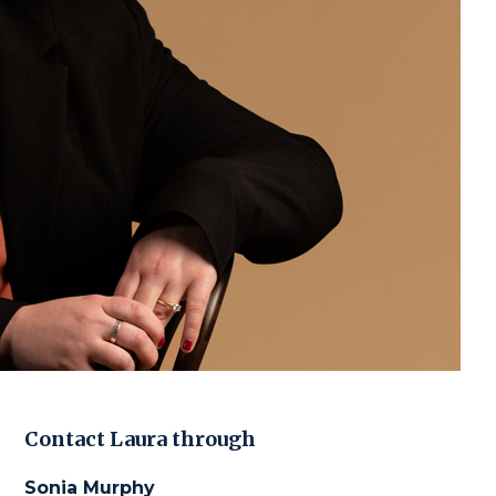
Contact
Laura
through
Sonia Murphy