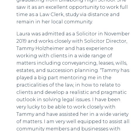
saw it as an excellent opportunity to work full
time as a Law Clerk, study via distance and
remain in her local community.
Laura was admitted as a Solicitor in November
2019 and works closely with Solicitor Director,
Tammy Holzheimer and has experience
working with clients in a wide range of
matters including conveyancing, leases, wills,
estates, and succession planning. “Tammy has
played a big part mentoring me in the
practicalities of the law, in how to relate to
clients and develop a realistic and pragmatic
outlook in solving legal issues. I have been
very lucky to be able to work closely with
Tammy and have assisted her in a wide variety
of matters. I am very well equipped to assist all
community members and businesses with