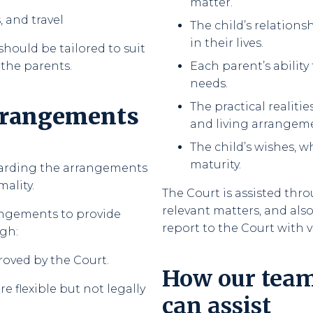
matter.
 and travel
The child’s relation
in their lives.
should be tailored to suit
 the parents.
Each parent’s ability
needs.
The practical realit
arrangements
and living arrangem
The child’s wishes, w
maturity.
garding the arrangements
mality.
The Court is assisted thr
relevant matters, and als
angements to provide
report to the Court with
gh:
roved by the Court.
How our tea
 flexible but not legally
can assist