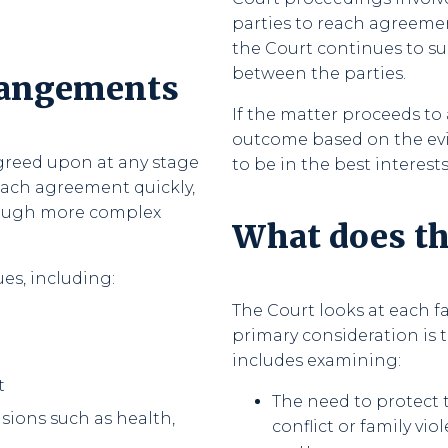
parties to reach agreeme
the Court continues to su
between the parties.
rangements
If the matter proceeds to 
outcome based on the evi
greed upon at any stage
to be in the best interests
each agreement quickly,
hrough more complex
What does th
es, including:
The Court looks at each fa
primary consideration is t
includes examining:
t
The need to protect 
ions such as health,
conflict or family vio