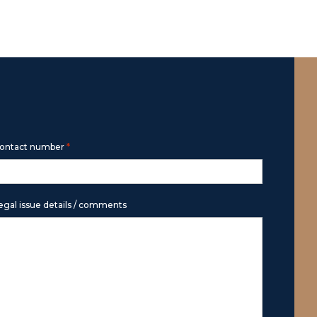
*
ontact number
egal issue details / comments