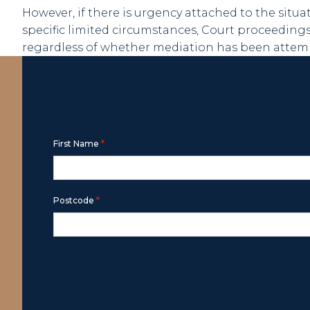
However, if there is urgency attached to the situa
specific limited circumstances, Court proceedi
regardless of whether mediation has been attemp
Contact Us
Free call
1800 643 779
or use the for
*
First Name
*
Postcode