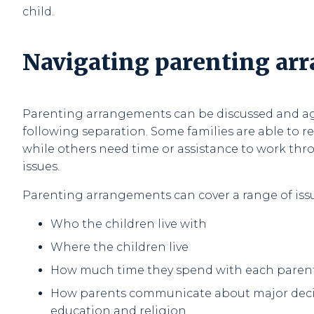
child.
Navigating parenting ar
Parenting arrangements can be discussed and a
following separation. Some families are able to r
while others need time or assistance to work t
issues.
Parenting arrangements can cover a range of issu
Who the children live with
Where the children live
How much time they spend with each paren
How parents communicate about major decis
education and religion