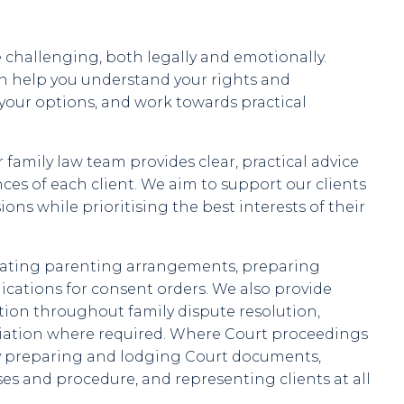
challenging, both legally and emotionally.
an help you understand your rights and
 your options, and work towards practical
family law team provides clear, practical advice
ces of each client. We aim to support our clients
ns while prioritising the best interests of their
iating parenting arrangements, preparing
cations for consent orders. We also provide
ion throughout family dispute resolution,
iation where required. Where Court proceedings
 by preparing and lodging Court documents,
es and procedure, and representing clients at all