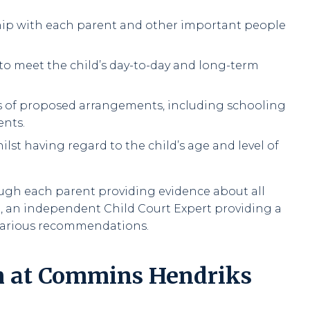
ship with each parent and other important people
 to meet the child’s day-to-day and long-term
ies of proposed arrangements, including schooling
ents.
hilst having regard to the child’s age and level of
ough each parent providing evidence about all
o, an independent Child Court Expert providing a
 various recommendations.
m at Commins Hendriks