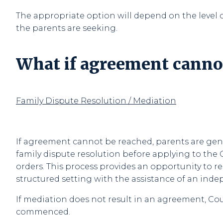
The appropriate option will depend on the level o
the parents are seeking.
What if agreement canno
Family Dispute Resolution / Mediation
If agreement cannot be reached, parents are gene
family dispute resolution before applying to the 
orders. This process provides an opportunity to re
structured setting with the assistance of an ind
If mediation does not result in an agreement, C
commenced.