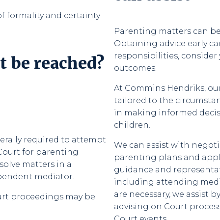
f formality and certainty
Parenting matters can be 
Obtaining advice early c
responsibilities, consider
t be reached?
outcomes.
At Commins Hendriks, our 
tailored to the circumstan
in making informed decisio
children.
rally required to attempt
We can assist with negot
Court for parenting
parenting plans and appli
solve matters in a
guidance and representat
ependent mediator.
including attending med
are necessary, we assist
ourt proceedings may be
advising on Court process
Court events.