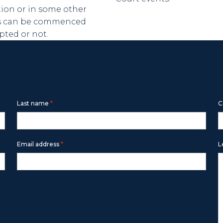
tion or in some other
ngs can be commenced
ted or not.
m below
*
Last name
C
*
Email address
L