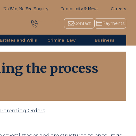
No Win, No Fee Enquiry
Community & News
Careers
1800 643 779
Contact
Payments
Estates and Wills
Criminal Law
Business
ing the process
r Parenting Orders
 several stages and are structured to encourage