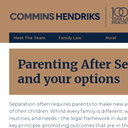
Meet The Team
Family Law
Rural
Parenting After S
and your options
Separation often requires parents to make new a
of their children. Whilst every family is different,
routines, and needs – the legal framework in Aust
key principle: promoting outcomes that are in the