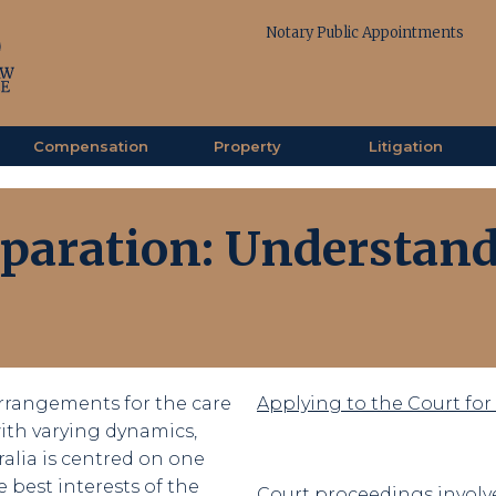
Notary Public Appointments
Compensation
Property
Litigation
eparation: Understand
rrangements for the care
Applying to the Court fo
 with varying dynamics,
ralia is centred on one
 best interests of the
Court proceedings involve