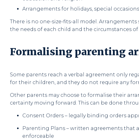
Arrangements for holidays, special occasions,
There is no one-size-fits-all model. Arrangements 
the needs of each child and the circumstances of
Formalising parenting 
Some parents reach a verbal agreement only re
for their children, and they do not require any for
Other parents may choose to formalise their arr
certainty moving forward. This can be done throu
Consent Orders – legally binding orders app
Parenting Plans – written agreements that are
enforceable