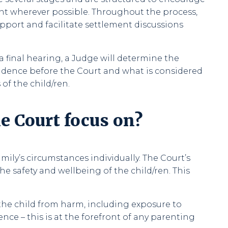
nt wherever possible. Throughout the process,
pport and facilitate settlement discussions
a final hearing, a Judge will determine the
dence before the Court and what is considered
 of the child/ren.
e Court focus on?
mily’s circumstances individually. The Court’s
he safety and wellbeing of the child/ren. This
the child from harm, including exposure to
lence – this is at the forefront of any parenting