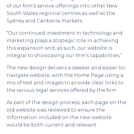
of our firm’s service offerings into other New
South Wales regional centres as well as the
Sydney and Canberra markets.
“Our continued investment in technology and
marketing plays a strategic role in achieving
this expansion and, as such, our website is
integral to showcasing our firm’s capabilities.”
The new design delivers a sleeker and easier-to-
navigate website, with the Home Page using a
mix of text and images to provide clear links to
the various legal services offered by the firm.
As part of the design process, each page on the
old website was reviewed to ensure the
information included on the new website
would be both current and relevant.