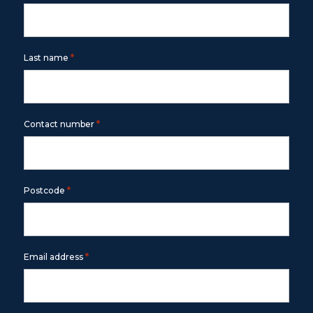
*
Last name
*
Contact number
*
Postcode
*
Email address