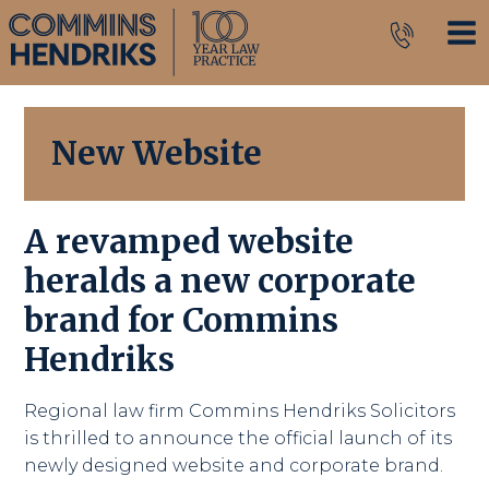
New Website
A revamped website
heralds a new corporate
brand for Commins
Hendriks
Regional law firm Commins Hendriks Solicitors
is thrilled to announce the official launch of its
newly designed website and corporate brand.