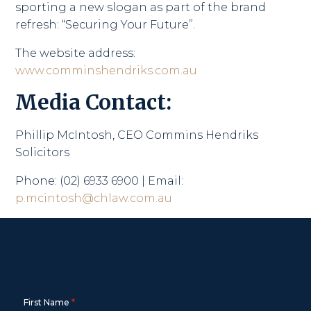
sporting a new slogan as part of the brand
refresh: “Securing Your Future”.
The website address:
www.comminshendriks.com.au
Media Contact:
Phillip McIntosh, CEO Commins Hendriks
Solicitors
Phone: (02) 6933 6900 | Email:
p.mcintosh@chlaw.com.au
Contact Us
Free call
1800 643 779
or use the form below
*
First Name