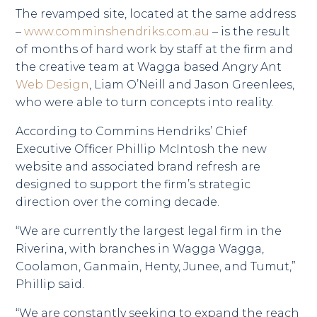
The revamped site, located at the same address
–
www.comminshendriks.com.au
– is the result
of months of hard work by staff at the firm and
the creative team at Wagga based Angry Ant
Web Design
, Liam O’Neill and Jason Greenlees,
who were able to turn concepts into reality.
According to Commins Hendriks’ Chief
Executive Officer Phillip McIntosh the new
website and associated brand refresh are
designed to support the firm’s strategic
direction over the coming decade.
“We are currently the largest legal firm in the
Riverina, with branches in Wagga Wagga,
Coolamon, Ganmain, Henty, Junee, and Tumut,”
Phillip said.
“We are constantly seeking to expand the reach