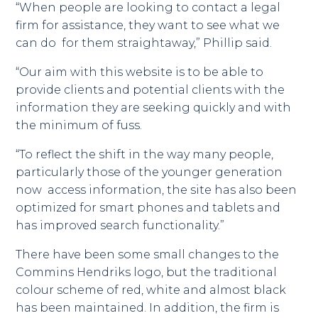
“When people are looking to contact a legal
firm for assistance, they want to see what we
can do for them straightaway,” Phillip said.
“Our aim with this website is to be able to
provide clients and potential clients with the
information they are seeking quickly and with
the minimum of fuss.
“To reflect the shift in the way many people,
particularly those of the younger generation
now access information, the site has also been
optimized for smart phones and tablets and
has improved search functionality.”
There have been some small changes to the
Commins Hendriks logo, but the traditional
colour scheme of red, white and almost black
has been maintained. In addition, the firm is