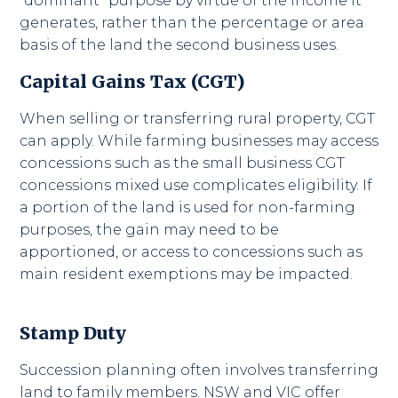
“dominant” purpose by virtue of the income it
generates, rather than the percentage or area
basis of the land the second business uses.
Capital Gains Tax (CGT)
When selling or transferring rural property, CGT
can apply. While farming businesses may access
concessions such as the small business CGT
concessions mixed use complicates eligibility. If
a portion of the land is used for non-farming
purposes, the gain may need to be
apportioned, or access to concessions such as
main resident exemptions may be impacted.
Stamp Duty
Succession planning often involves transferring
land to family members. NSW and VIC offer