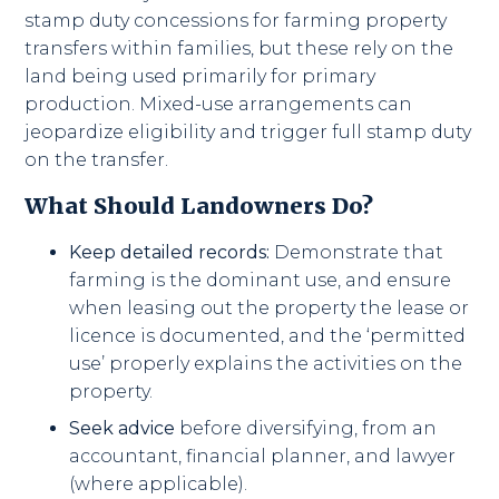
stamp duty concessions for farming property
transfers within families, but these rely on the
land being used primarily for primary
production. Mixed-use arrangements can
jeopardize eligibility and trigger full stamp duty
on the transfer.
What Should Landowners Do?
Keep detailed records:
Demonstrate that
farming is the dominant use, and ensure
when leasing out the property the lease or
licence is documented, and the ‘permitted
use’ properly explains the activities on the
property.
Seek advice
before diversifying, from an
accountant, financial planner, and lawyer
(where applicable).