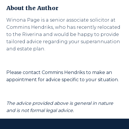
About the Author
Winona Page is a senior associate solicitor at
Commins Hendriks, who has recently relocated
to the Riverina and would be happy to provide
tailored advice regarding your superannuation
and estate plan.
Please contact Commins Hendriks to make an
appointment for advice specific to your situation.
The advice provided above is general in nature
and is not formal legal advice.