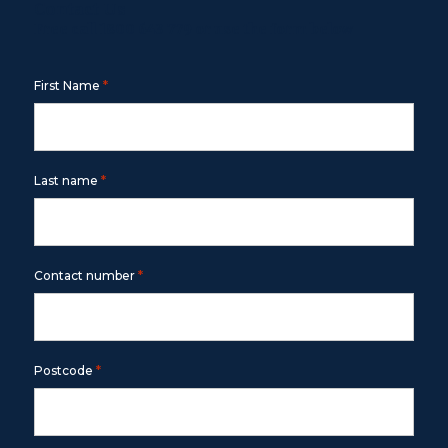
Contact Us
Free call
1800 643 779
or use the form below
*
First Name
*
Last name
*
Contact number
*
Postcode