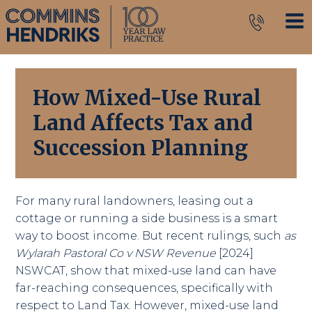
How Mixed-Use Rural
Land Affects Tax and
Succession Planning
For many rural landowners, leasing out a
cottage or running a side business is a smart
way to boost income. But recent rulings, such
as
Wylarah Pastoral Co v NSW Revenue
[2024]
NSWCAT, show that mixed-use land can have
far-reaching consequences, specifically with
respect to Land Tax. However, mixed-use land