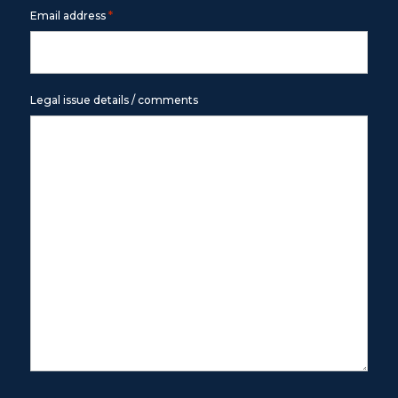
*
Email address
Legal issue details / comments