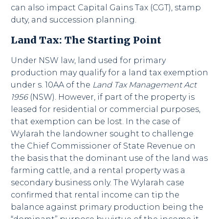
can also impact Capital Gains Tax (CGT), stamp
duty, and succession planning.
Land Tax: The Starting Point
Under NSW law, land used for primary
production may qualify for a land tax exemption
under s. 10AA of the
Land Tax Management Act
1956
(NSW). However, if part of the property is
leased for residential or commercial purposes,
that exemption can be lost. In the case of
Wylarah the landowner sought to challenge
the Chief Commissioner of State Revenue on
the basis that the dominant use of the land was
farming cattle, and a rental property was a
secondary business only. The Wylarah case
confirmed that rental income can tip the
balance against primary production being the