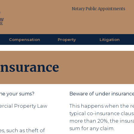
Notary Public Appointments
Compensation
Property
Litigation
Insurance
one your sums?
Beware of under insurance
rcial Property Law
This happens when the re
typical co-insurance claus
more than 20%, the insur
sum for any claim.
s, such as theft of