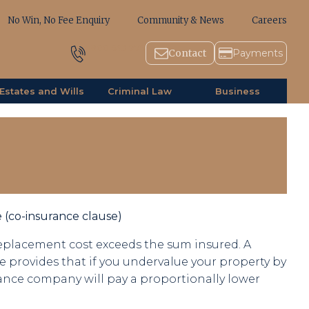
No Win, No Fee Enquiry
Community & News
Careers
1800 643 779
Contact
Payments
Estates and Wills
Criminal Law
Business
 (co-insurance clause)
placement cost exceeds the sum insured. A
e provides that if you undervalue your property by
ance company will pay a proportionally lower