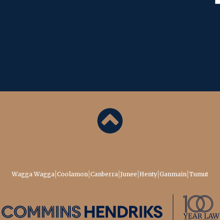
& conditions
Back to top
|
|
|
|
|
|
Wagga Wagga
Coolamon
Canberra
Junee
Henty
Ganmain
Tumut