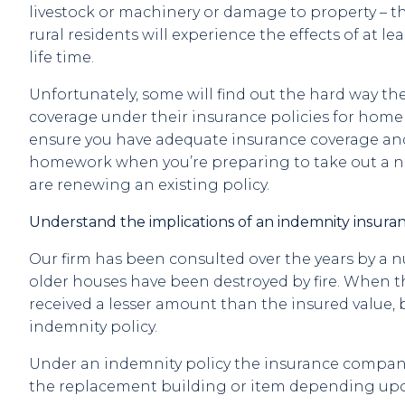
livestock or machinery or damage to property – t
rural residents will experience the effects of at le
life time.
Unfortunately, some will find out the hard way the
coverage under their insurance policies for home / 
ensure you have adequate insurance coverage an
homework when you’re preparing to take out a n
are renewing an existing policy.
Understand the implications of an indemnity insuran
Our firm has been consulted over the years by a 
older houses have been destroyed by fire. When t
received a lesser amount than the insured value, 
indemnity policy.
Under an indemnity policy the insurance company
the replacement building or item depending upo