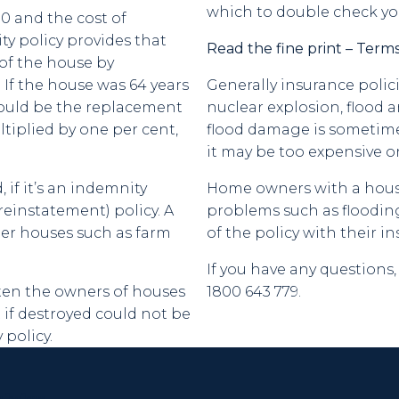
which to double check yo
00 and the cost of
ty policy provides that
Read the fine print – Terms
of the house by
 If the house was 64 years
Generally insurance poli
would be the replacement
nuclear explosion, flood 
ltiplied by one per cent,
flood damage is sometimes 
it may be too expensive o
if it’s an indemnity
Home owners with a house 
reinstatement) policy. A
problems such as flooding
der houses such as farm
of the policy with their i
If you have any question
ten the owners of houses
1800 643 779.
 if destroyed could not be
policy.