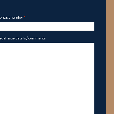
*
ontact number
egal issue details / comments