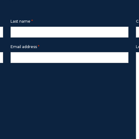
m below
*
Last name
C
*
Email address
L