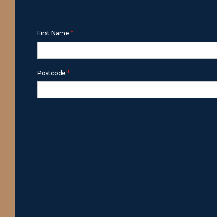
Free call
1800 643 779
or use the for
*
First Name
*
Postcode