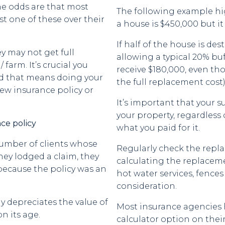
he odds are that most
The following example hi
ast one of these over their
a house is $450,000 but it
If half of the house is des
y may not get full
allowing a typical 20% bu
farm. It’s crucial you
receive $180,000, even th
d that means doing your
the full replacement cost)
ew insurance policy or
It’s important that your s
your property, regardless 
ce policy
what you paid for it.
number of clients whose
Regularly check the repl
hey lodged a claim, they
calculating the replacement
because the policy was an
hot water services, fence
consideration.
 depreciates the value of
Most insurance agencies
n its age.
calculator option on thei