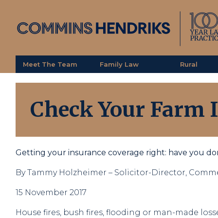
Meet The Team
Family Law
Rural
Check Your Farm 
Getting your insurance coverage right: have you d
By Tammy Holzheimer – Solicitor-Director, Comme
15 November 2017
House fires, bush fires, flooding or man-made losse