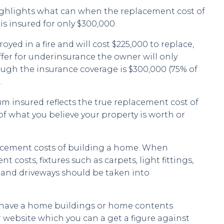
ghlights what can when the replacement cost of
 is insured for only $300,000.
troyed in a fire and will cost $225,000 to replace,
ffer for underinsurance the owner will only
ough the insurance coverage is $300,000 (75% of
.
um insured reflects the true replacement cost of
of what you believe your property is worth or
acement costs of building a home. When
 costs, fixtures such as carpets, light fittings,
s and driveways should be taken into
 have a home buildings or home contents
r website which you can a get a figure against