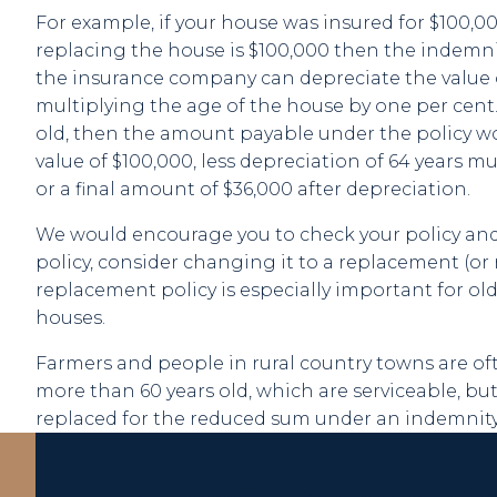
For example, if your house was insured for $100,0
replacing the house is $100,000 then the indemni
the insurance company can depreciate the value 
multiplying the age of the house by one per cent.
old, then the amount payable under the policy 
value of $100,000, less depreciation of 64 years mu
or a final amount of $36,000 after depreciation.
We would encourage you to check your policy and, 
policy, consider changing it to a replacement (or 
replacement policy is especially important for ol
houses.
Farmers and people in rural country towns are of
more than 60 years old, which are serviceable, but
replaced for the reduced sum under an indemnity 
Contact Us