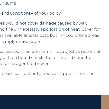
ur sums.
 and Conditions – of your policy.
cies would not cover damage caused by war,
and the unnecessary application of heat. Cover for
available at extra cost, but in flood prone areas
r simply unavailable.
located in an area which is subject to potential
 or fire, should check the terms and conditions
nsurance agent or broker.
s, please contact us to book an appointment on