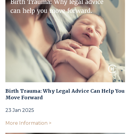
Birth Trauma: Why Legal Advice Can Help You
Move Forward
23 Jan 2025
More Information >