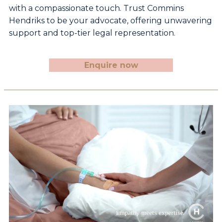
with a compassionate
touch. Trust Commins
Hendriks to be your advocate,
offering unwavering
support and top-tier legal
representation.
Enquire now