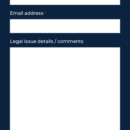
Email address
*
Legal issue details / comments