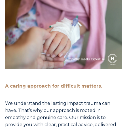
A caring approach for difficult matters.
We understand the lasting impact trauma can
have.
That’s why our approach is rooted in
empathy and
genuine care. Our mission is to
provide you with clear,
practical advice, delivered