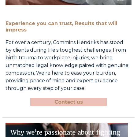
Experience you can trust, Results that will
impress
For over a century, Commins Hendriks has stood
by
clients during life’s toughest challenges. From
birth
trauma to workplace injuries, we bring
unmatched legal
knowledge paired with genuine
compassion. We’re here
to ease your burden,
providing peace of mind and expert
guidance
through every step of your case.
Contact us