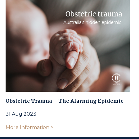
Obstetric Trauma – The Alarming Epidemic
31 Aug 2023
More Information >