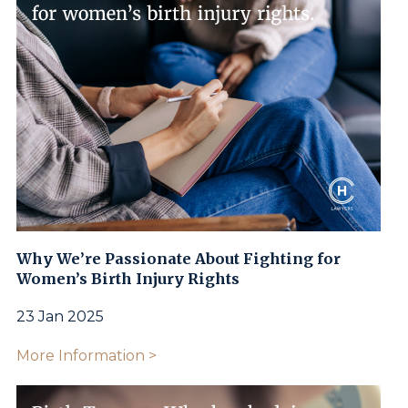
Why We’re Passionate About Fighting for
Women’s Birth Injury Rights
23 Jan 2025
More Information >