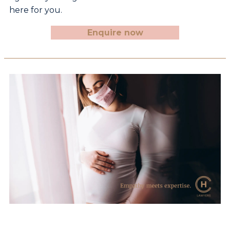
here for you.
Enquire now