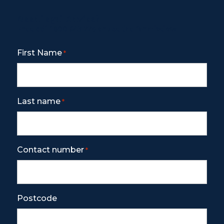
Need legal Advice?
Free call
1800 643 779
or use the form below
First Name
*
Last name
*
Contact number
*
Postcode