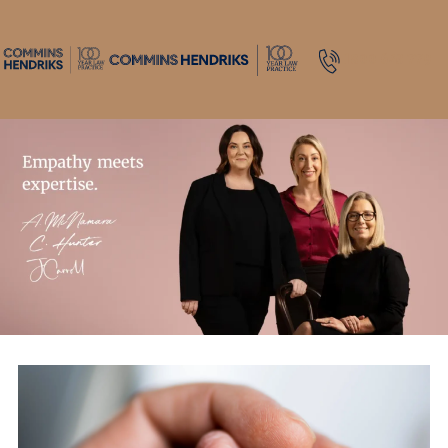
1800 643 779