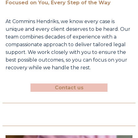
Focused on You, Every Step of the Way
At Commins Hendriks, we know every case is
unique and
every client deserves to be heard. Our
team combines
decades of experience with a
compassionate approach
to deliver tailored legal
support. We work closely with
you to ensure the
best possible outcomes, so you can
focus on your
recovery while we handle the rest.
Contact us