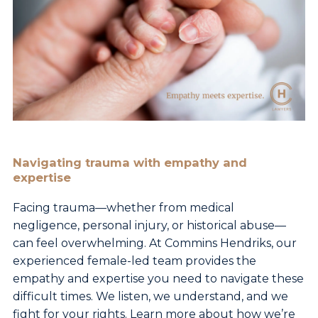
Navigating trauma with empathy and
expertise
Facing trauma—whether from medical
negligence, personal injury, or historical abuse—
can feel overwhelming. At Commins Hendriks, our
experienced female-led team provides the
empathy and expertise you need to navigate these
difficult times. We listen, we understand, and we
fight for your rights. Learn more about how we’re